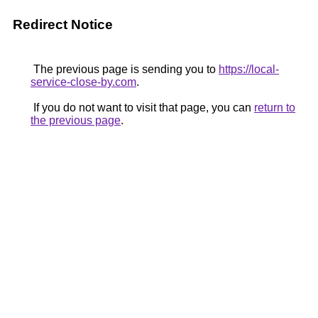
Redirect Notice
The previous page is sending you to
https://local-
service-close-by.com
.
If you do not want to visit that page, you can
return to
the previous page
.